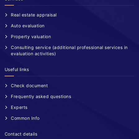
Real estate appraisal
Auto evaluation
Property valuation
Consulting service (additional professional services in
evaluation activities)
Useful links
Check document
Frequently asked questions
Experts
Common Info
Contact details