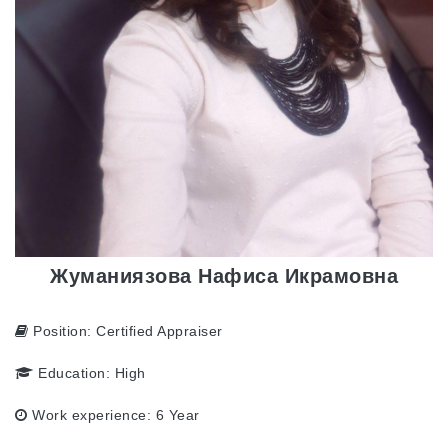
Жуманиязова Нафиса Икрамовна
Position:
Certified Appraiser
Education:
High
Work experience:
6 Year