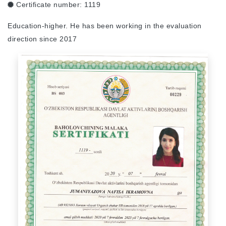
Certificate number:
1119
Education-higher. He has been working in the evaluation
direction since 2017