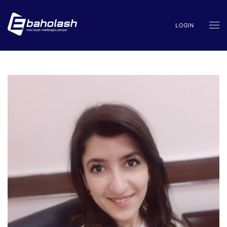
LOGIN