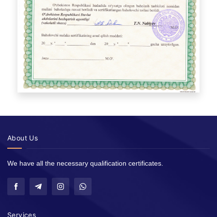
About Us
We have all the necessary qualification certificates.
Services