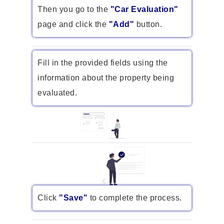
Then you go to the
"Car Evaluation"
page and click the
"Add"
button.
Fill in the provided fields using the
information about the property being
evaluated.
Click
"Save"
to complete the process.