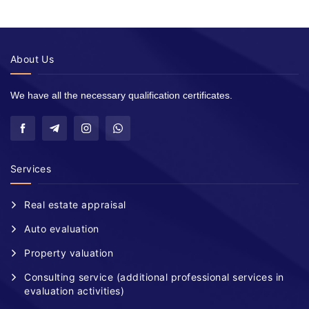
About Us
We have all the necessary qualification certificates.
Services
Real estate appraisal
Auto evaluation
Property valuation
Consulting service (additional professional services in
evaluation activities)