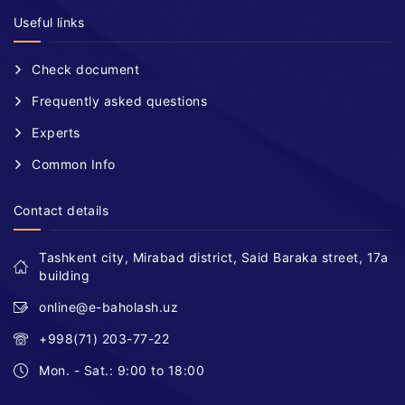
Useful links
Check document
Frequently asked questions
Experts
Common Info
Contact details
Tashkent city, Mirabad district, Said Baraka street, 17a
building
online@e-baholash.uz
+998(71) 203-77-22
Mon. - Sat.: 9:00 to 18:00