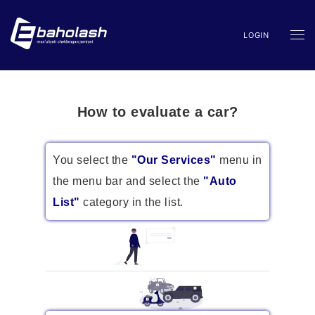
LOGIN
How to evaluate a car?
You select the
"Our Services"
menu in
the menu bar and select the
"Auto
List"
category in the list.